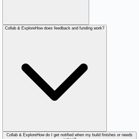
Collab & Explore
How does feedback and funding work?
Collab & Explore
How do I get notified when my build finishes or needs