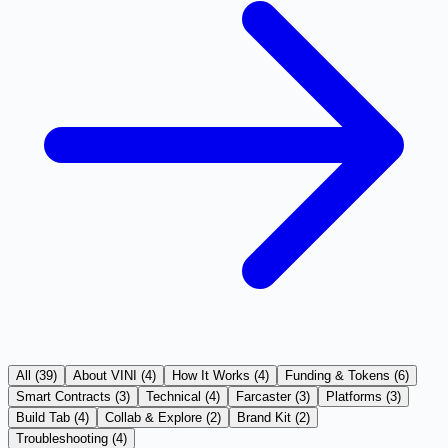
All (
39
)
About VINI
(
4
)
How It Works
(
4
)
Funding & Tokens
(
6
)
Smart Contracts
(
3
)
Technical
(
4
)
Farcaster
(
3
)
Platforms
(
3
)
Build Tab
(
4
)
Collab & Explore
(
2
)
Brand Kit
(
2
)
Troubleshooting
(
4
)