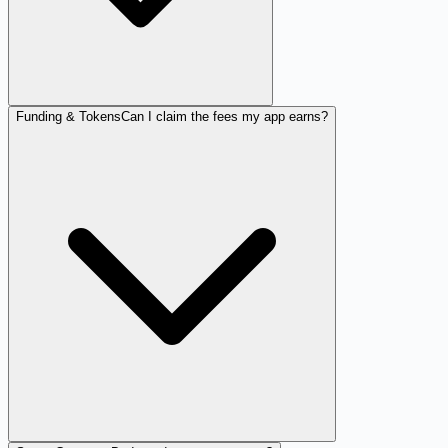
Funding & Tokens
Can I claim the fees my app earns?