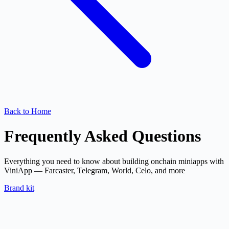
Back to Home
Frequently Asked Questions
Everything you need to know about building onchain miniapps with
ViniApp — Farcaster, Telegram, World, Celo, and more
Brand kit