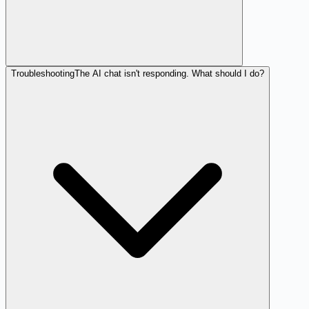
Troubleshooting
The AI chat isn't responding. What should I do?