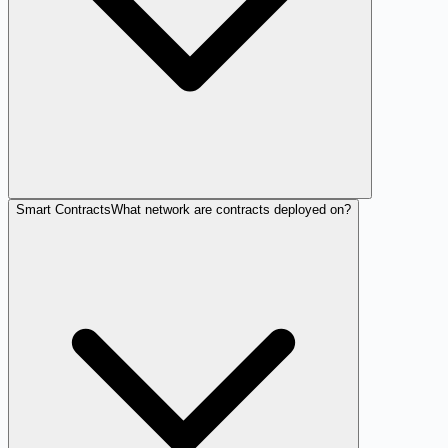
Smart Contracts
What network are contracts deployed on?