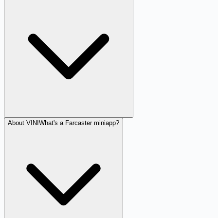
About VINI
What's a Farcaster miniapp?