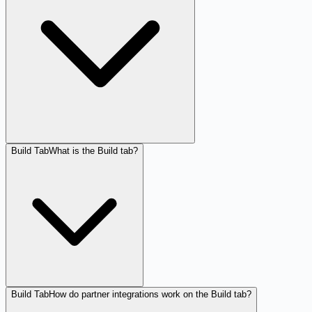
Build Tab
What is the Build tab?
Build Tab
How do partner integrations work on the Build tab?