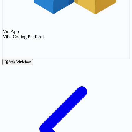
ViniApp
Vibe Coding Platform
Connect
Connect
Sign In
🦞
Ask Viniclaw