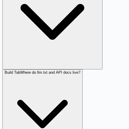
Build Tab
Where do llm.txt and API docs live?