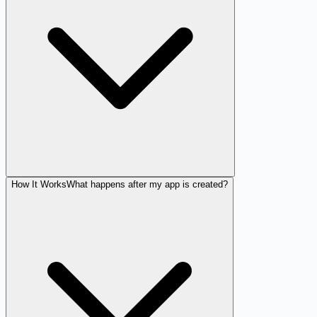
How It Works
What happens after my app is created?