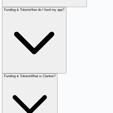
Funding & Tokens
How do I fund my app?
Funding & Tokens
What is Clanker?