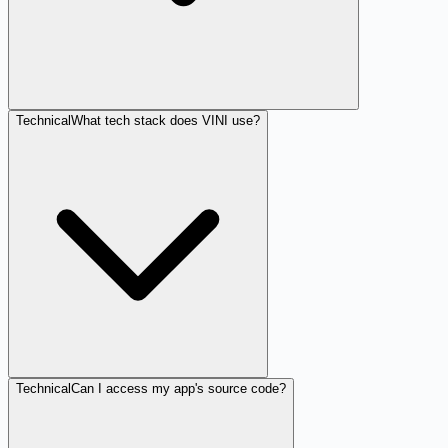
Technical
What tech stack does VINI use?
Technical
Can I access my app's source code?