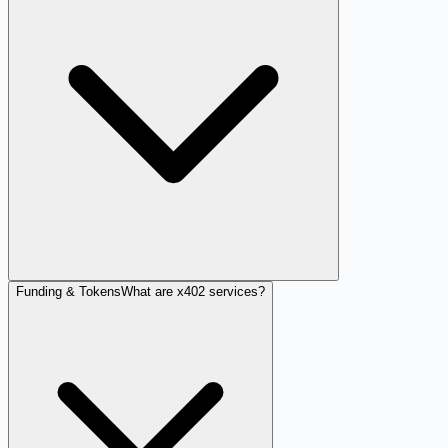
Funding & Tokens
What are x402 services?