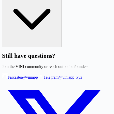
Still have questions?
Join the VINI community or reach out to the founders
Farcaster
@viniapp
Telegram
@viniapp_xyz