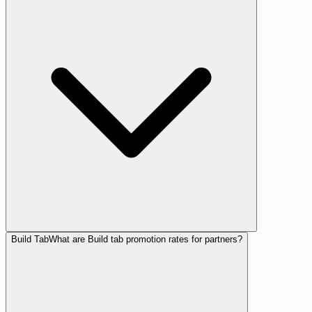
Build Tab
What are Build tab promotion rates for partners?