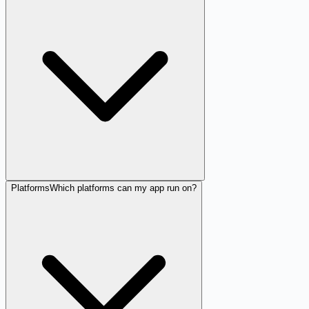
Platforms
Which platforms can my app run on?