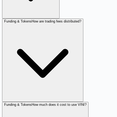
Funding & Tokens
How are trading fees distributed?
Funding & Tokens
How much does it cost to use VINI?