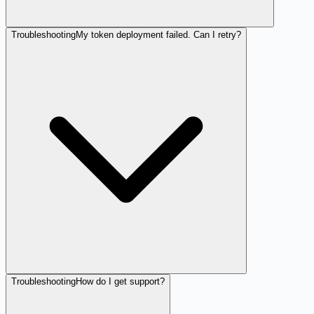
Troubleshooting
My token deployment failed. Can I retry?
Troubleshooting
How do I get support?