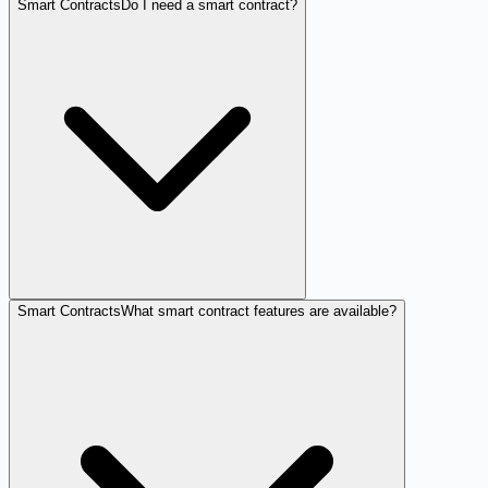
Smart Contracts
Do I need a smart contract?
Smart Contracts
What smart contract features are available?