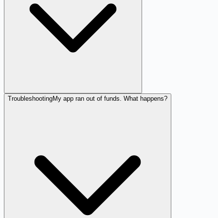
Troubleshooting
My app ran out of funds. What happens?