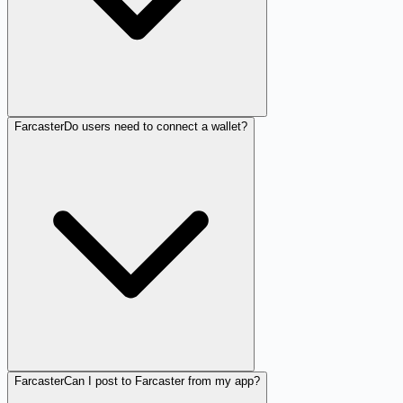
Farcaster
Do users need to connect a wallet?
Farcaster
Can I post to Farcaster from my app?