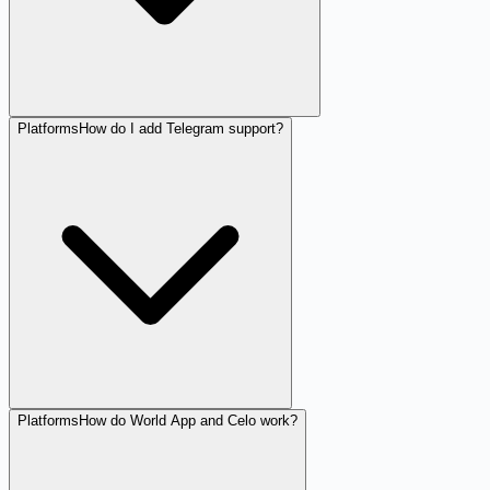
Platforms
How do I add Telegram support?
Platforms
How do World App and Celo work?