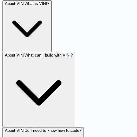
About VINI
What is VINI?
About VINI
What can I build with VINI?
About VINI
Do I need to know how to code?