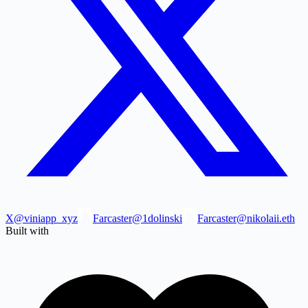
X
@viniapp_xyz
Farcaster
@1dolinski
Farcaster
@nikolaii.eth
Built with