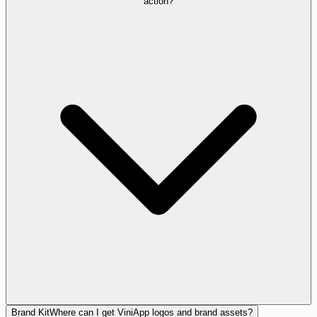
action?
Brand Kit
Where can I get ViniApp logos and brand assets?