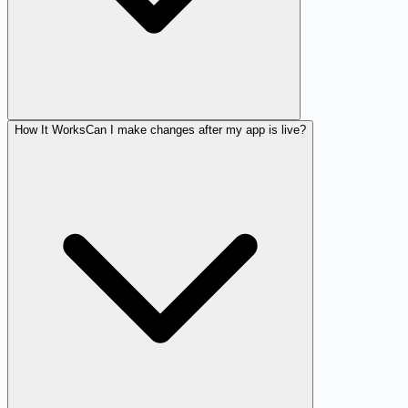
How It Works
Can I make changes after my app is live?