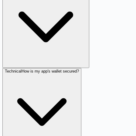
Technical
How is my app's wallet secured?