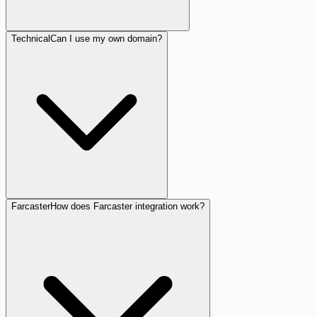
Technical
Can I use my own domain?
Farcaster
How does Farcaster integration work?