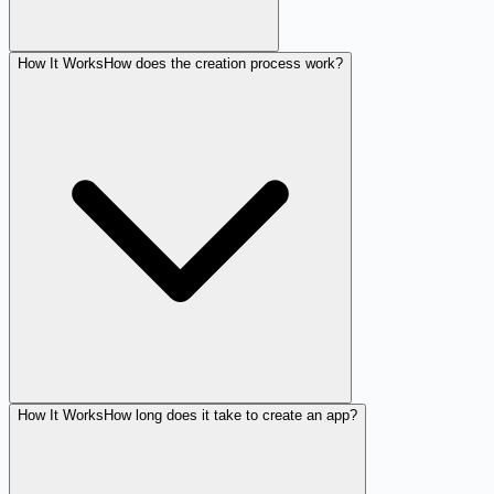
How It Works
How does the creation process work?
How It Works
How long does it take to create an app?