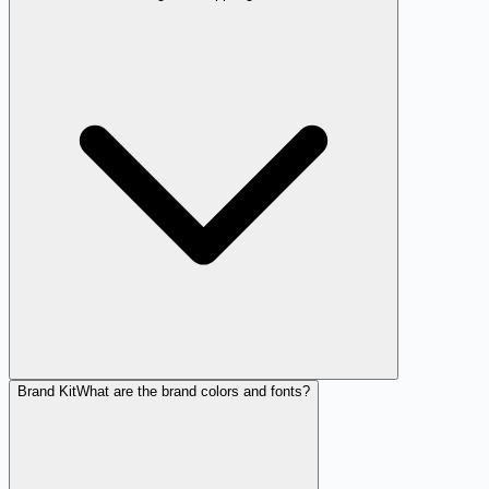
Brand Kit
What are the brand colors and fonts?