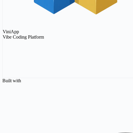
ViniApp
Vibe Coding Platform
Connect
Connect
Sign in with Email
Built with